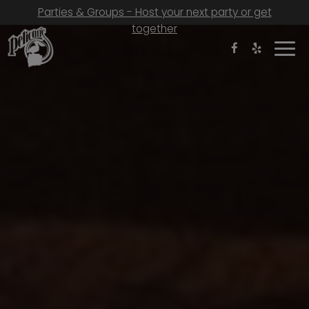
Parties & Groups - Host your next party or get
together
Togg
navi