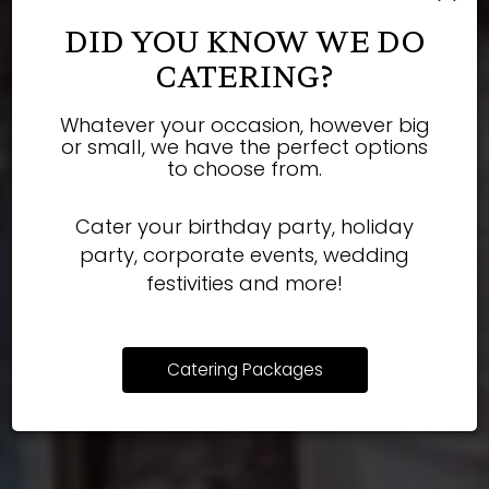
DID YOU KNOW WE DO
CATERING?
Whatever your occasion, however big
Book your next party
Our bar is always
Only the finest
or small, we have the perfect options
to choose from.
quality ingredients.
stocked!
with us!
Cater your birthday party, holiday
party, corporate events, wedding
OUR DRINKS
OUR MENU
PARTIES
festivities and more!
Catering Packages