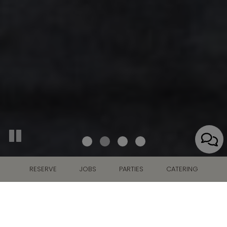
RESERVE
JOBS
PARTIES
CATERING
291 N. Air Depot Blvd., Midwest City, OK 73110